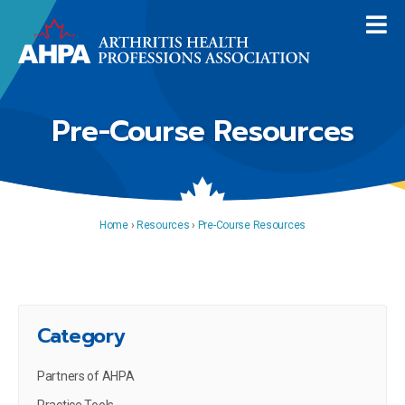
Pre-Course Resources
Home
›
Resources
›
Pre-Course Resources
Category
Partners of AHPA