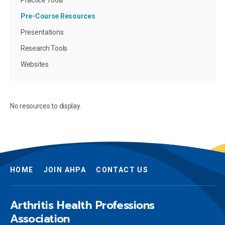
Practice Tools
Pre-Course Resources
Presentations
Research Tools
Websites
No resources to display.
HOME
JOIN AHPA
CONTACT US
Arthritis Health Professions
Association