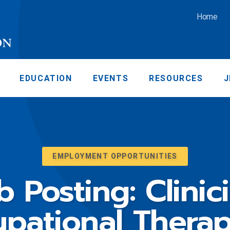
Home
EDUCATION
EVENTS
RESOURCES
J
EMPLOYMENT OPPORTUNITIES
b Posting: Clinic
pational Therap