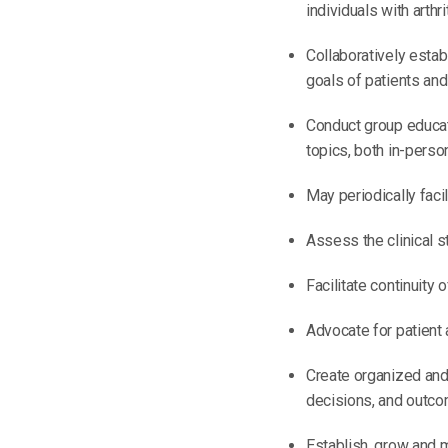
individuals with arthrit
Collaboratively esta
goals of patients and 
Conduct group educat
topics, both in-person
May periodically faci
Assess the clinical s
Facilitate continuity
Advocate for patient 
Create organized and 
decisions, and outco
Establish, grow and m