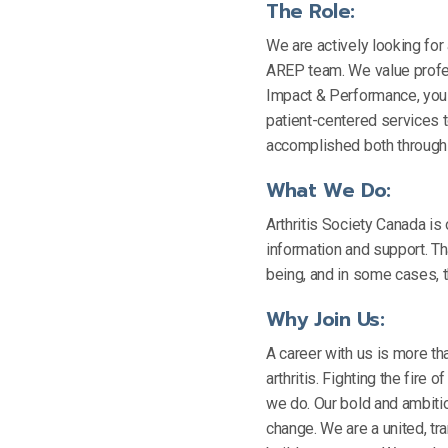
The Role:
We are actively looking for
AREP team. We value profes
Impact & Performance, you 
patient-centered services t
accomplished both through 
What We Do:
Arthritis Society Canada is 
information and support. Tha
being, and in some cases, th
Why Join Us:
A career with us is more tha
arthritis. Fighting the fire 
we do. Our bold and ambitio
change. We are a united, tr