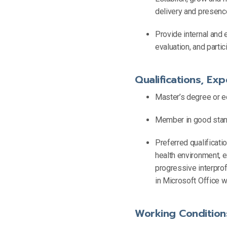
delivery and presen
Provide internal and 
evaluation, and parti
Qualifications, Exp
Master’s degree or e
Member in good standi
Preferred qualificati
health environment, e
progressive interprof
in Microsoft Office w
Working Condition