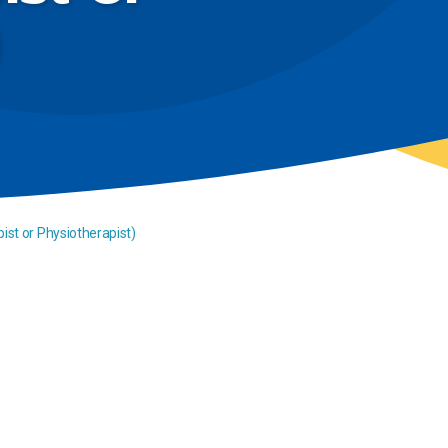
ist or Physiotherapist)