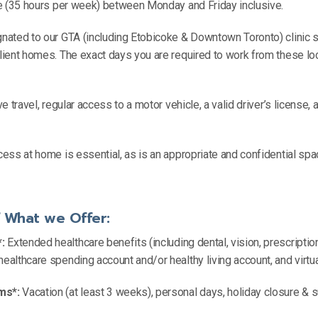
ole (35 hours per week) between Monday and Friday inclusive.
gnated to our GTA (including Etobicoke & Downtown Toronto) clinic si
client homes. The exact days you are required to work from these lo
ve travel, regular access to a motor vehicle, a valid driver’s license, a
ccess at home is essential, as is an appropriate and confidential spa
f What we Offer:
:
Extended healthcare benefits (including dental, vision, prescriptio
healthcare spending account and/or healthy living account, and virtu
ms*:
Vacation (at least 3 weeks), personal days, holiday closure &