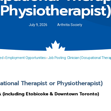
Physiotherapist)
July 9, 2026
Arthritis Society
ed
›
Employment Opportunities
›
Job Posting: Clinician (Occupational Therap
ational Therapist or Physiotherapist)
A (including Etobicoke & Downtown Toronto)