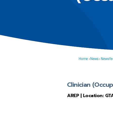
Home
›
News
›
Newsfe
Clinician (Occup
AREP | Location: GT