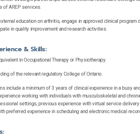
ce of AREP services.
external education on arthritis, engage in approved clinical progra
cipate in quality improvement and research activities.
erience & Skills:
quivalent in Occupational Therapy or Physiotherapy.
ng of the relevant regulatory College of Ontario.
ons include a minimum of 3 years of clinical experience in a busy a
xperience working with individuals with musculoskeletal and chronic
essional settings, previous experience with virtual service delivery
ith preferred experience in scheduling and electronic medical recor
s: