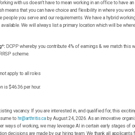
rking with us doesn’t have to mean working in an office to have an 
ish means that you can have choice and flexibility in where you work 
the people you serve and our requirements. We have a hybrid worki
available. We will always list a primary location which will be wher
g*:
DCPP whereby you contribute 4% of earnings & we match this wi
 RRSP scheme.
ot apply to all roles
on is $46.36 per hour.
isting vacancy. If you are interested in, and qualified for, this exciti
resume to
hr@arthritis.ca
by August 24, 2026. As an innovative organ
r ways of working, we may leverage AI in certain early stages of o
ion decisions are made by our hiring team. We thank all applicants f