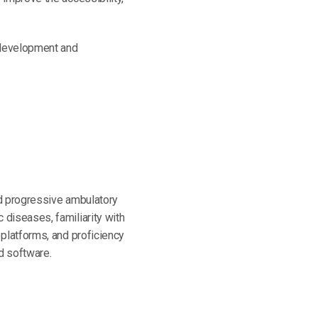
m development and
nd progressive ambulatory
 diseases, familiarity with
 platforms, and proficiency
d software.