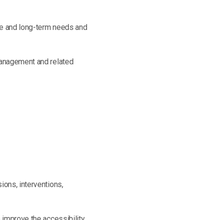
te and long-term needs and
-management and related
ions, interventions,
 improve the accessibility,