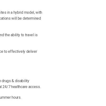
tes in a hybrid model, with
cations will be determined
nd the ability to travel is
ce to effectively deliver
n drugs & disability
al 24/7 healthcare access.
 summer hours.