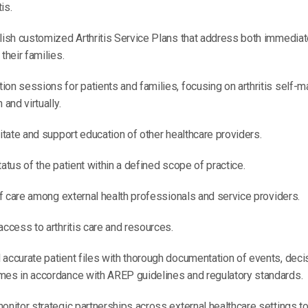
is.
blish customized Arthritis Service Plans that address both immedia
their families.
ion sessions for patients and families, focusing on arthritis self
 and virtually.
litate and support education of other healthcare providers.
tatus of the patient within a defined scope of practice.
 of care among external health professionals and service providers.
access to arthritis care and resources.
accurate patient files with thorough documentation of events, decis
mes in accordance with AREP guidelines and regulatory standards.
onitor strategic partnerships across external healthcare settings to