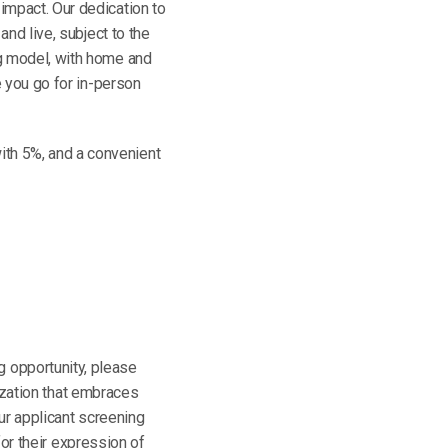
impact. Our dedication to
and live, subject to the
ng model, with home and
e you go for in-person
th 5%, and a convenient
ng opportunity, please
ization that embraces
ur applicant screening
or their expression of