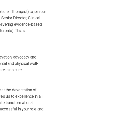
ional Therapist) to join our
nior Director, Clinical
elivering evidence-based,
oronto). This is
nnovation, advocacy and
ental and physical well-
re is no cure.
inst the devastation of
ives us to excellence in all
ate transformational
uccessful in your role and