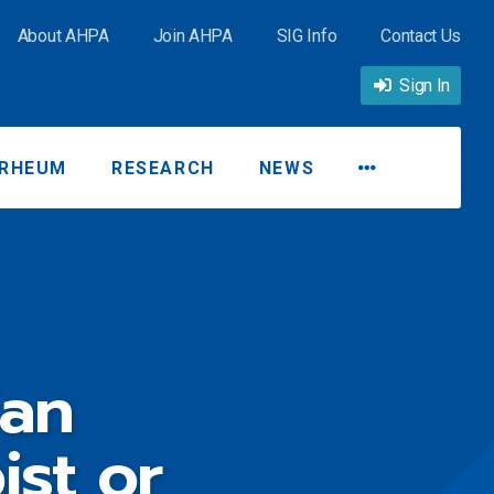
About AHPA
Join AHPA
SIG Info
Contact Us
Sign In
RHEUM
RESEARCH
NEWS
ian
ist or