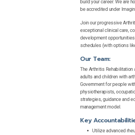
build your career. We are 
be accredited under Imagi
Join our progressive Arthri
exceptional clinical care,
development opportunities.
schedules (with options li
Our Team:
The Arthritis Rehabilitatio
adults and children with art
Government for people with 
physiotherapists, occupatio
strategies, guidance and ed
management model.
Key Accountabiliti
Utilize advanced rheu