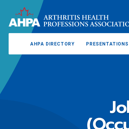
AHPA DIRECTORY
PRESENTATIONS
Jo
(Occu