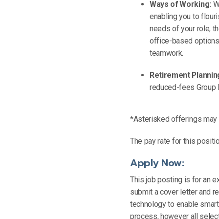
Ways of Working:
Wo
enabling you to flour
needs of your role, 
office-based options 
teamwork.
Retirement Plannin
reduced-fees Group
*Asterisked offerings may n
The pay rate for this positi
Apply Now:
This job posting is for an ex
submit a cover letter and 
technology to enable smarte
process, however all select