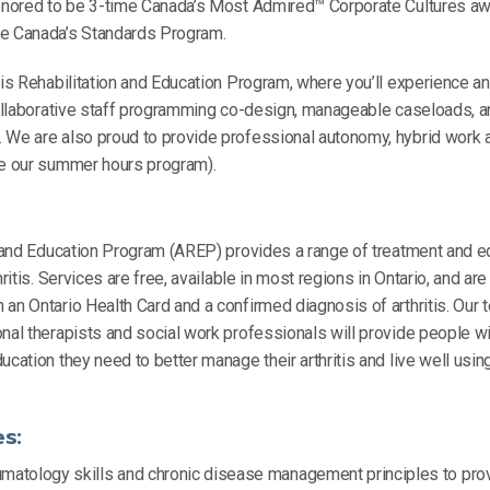
honored to be 3-time Canada’s Most Admired™ Corporate Cultures aw
ne Canada’s Standards Program.
tis Rehabilitation and Education Program, where you’ll experience a
 collaborative staff programming co-design, manageable caseloads, 
 We are also proud to provide professional autonomy, hybrid work 
ke our summer hours program).
n and Education Program (AREP) provides a range of treatment and e
hritis. Services are free, available in most regions in Ontario, and ar
an Ontario Health Card and a confirmed diagnosis of arthritis. Our t
nal therapists and social work professionals will provide people with
ucation they need to better manage their arthritis and live well usin
es:
matology skills and chronic disease management principles to provi