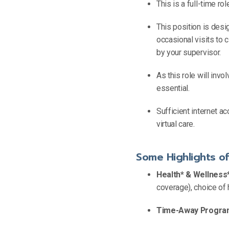
This is a full-time r
This position is desi
occasional visits to 
by your supervisor.
As this role will invol
essential.
Sufficient internet a
virtual care.
Some Highlights o
Health* & Wellness*
coverage), choice of 
Time-Away Progra