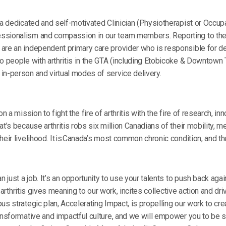
 a dedicated and self-motivated Clinician (Physiotherapist or Occupat
sionalism and compassion in our team members. Reporting to the Se
are an independent primary care provider who is responsible for d
o people with arthritis in the GTA (including Etobicoke & Downtown T
in-person and virtual modes of service delivery.
on a mission to fight the fire of arthritis with the fire of research, i
t’s because arthritis robs six million Canadians of their mobility, m
eir livelihood. It is Canada’s most common chronic condition, and the
n just a job. It’s an opportunity to use your talents to push back aga
of arthritis gives meaning to our work, incites collective action and dr
us strategic plan, Accelerating Impact, is propelling our work to cre
ansformative and impactful culture, and we will empower you to be s