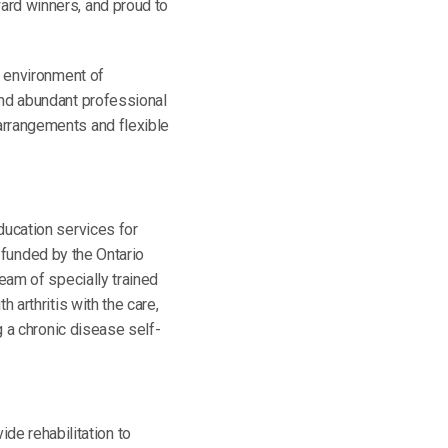
ard winners, and proud to
n environment of
and abundant professional
arrangements and flexible
ducation services for
e funded by the Ontario
eam of specially trained
 arthritis with the care,
g a chronic disease self-
de rehabilitation to