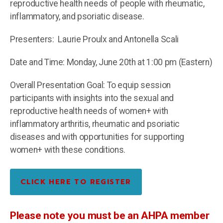
reproductive health needs of people with rheumatic,
inflammatory, and psoriatic disease.
Presenters: Laurie Proulx and Antonella Scali
Date and Time: Monday, June 20th at 1:00 pm (Eastern)
Overall Presentation Goal: To equip session
participants with insights into the sexual and
reproductive health needs of women+ with
inflammatory arthritis, rheumatic and
psoriatic
diseases and with opportunities for supporting
women+ with these conditions.
CLICK HERE TO REGISTER
Please note you must be an AHPA member