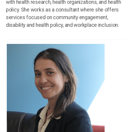
with health research, health organizations, and health
policy. She works as a consultant where she offers
services focused on community engagement,
disability and health policy, and workplace inclusion.