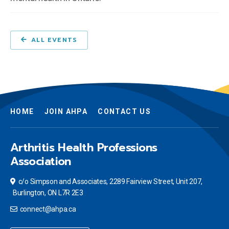
ALL EVENTS
HOME
JOIN AHPA
CONTACT US
Arthritis Health Professions
Association
c/o Simpson and Associates, 2289 Fairview Street, Unit 207,
Burlington, ON L7R 2E3
connect@ahpa.ca