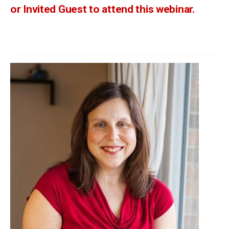
or Invited Guest to attend this webinar.