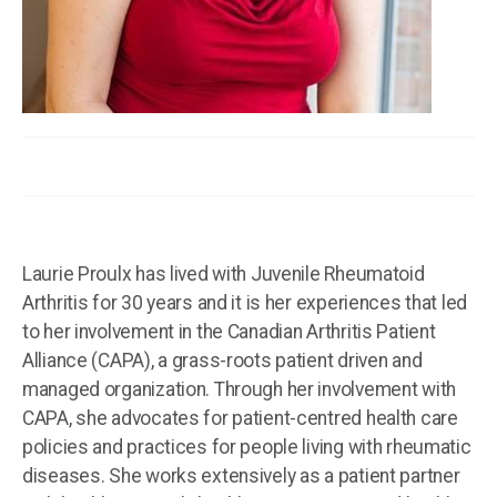
Laurie Proulx has lived with Juvenile Rheumatoid
Arthritis for 30 years and it is her experiences that led
to her involvement in the Canadian Arthritis Patient
Alliance (CAPA), a grass-roots patient driven and
managed organization. Through her involvement with
CAPA, she advocates for patient-centred health care
policies and practices for people living with rheumatic
diseases. She works extensively as a patient partner