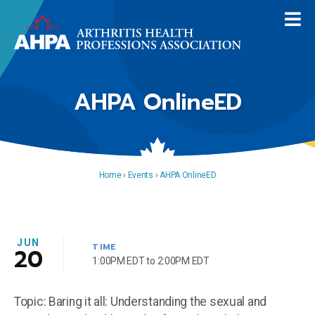
AHPA OnlineED
Home
›
Events
›
AHPA OnlineED
JUN
TIME
20
1:00PM EDT to 2:00PM EDT
Topic: Baring it all: Understanding the sexual and