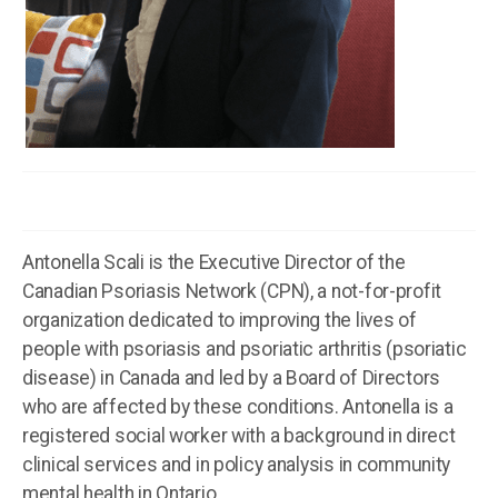
Antonella Scali is the Executive Director of the
Canadian Psoriasis Network (CPN), a not-for-profit
organization dedicated to improving the lives of
people with psoriasis and psoriatic arthritis (psoriatic
disease) in Canada and led by a Board of Directors
who are affected by these conditions. Antonella is a
registered social worker with a background in direct
clinical services and in policy analysis in community
mental health in Ontario.