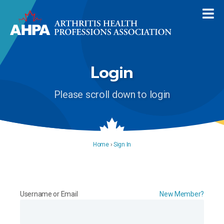
Login
Please scroll down to login
Home
›
Sign In
Username or Email
New Member?