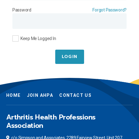
Password
Forgot Password?
Keep Me Logged In
LOGIN
HOME
JOIN AHPA
CONTACT US
Arthritis Health Professions
Association
c/o Simpson and Associates, 2289 Fairview Street, Unit 207,